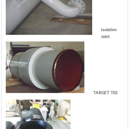
Isolation
Joint
TARGET TEE