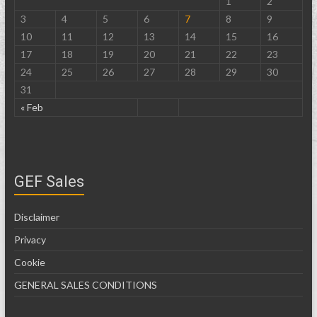
1
2
3
4
5
6
7
8
9
10
11
12
13
14
15
16
17
18
19
20
21
22
23
24
25
26
27
28
29
30
31
« Feb
GEF Sales
Disclaimer
Privacy
Cookie
GENERAL SALES CONDITIONS