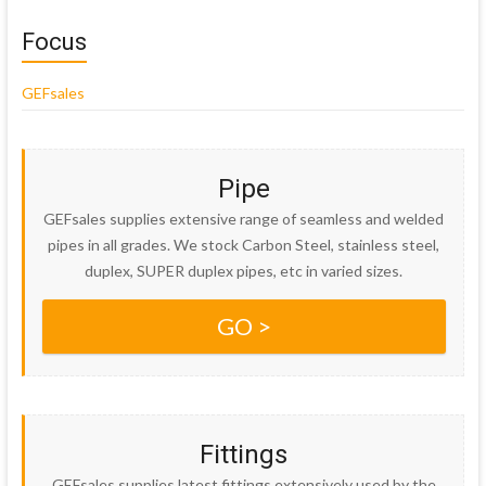
Focus
GEFsales
Pipe
GEFsales supplies extensive range of seamless and welded
pipes in all grades. We stock Carbon Steel, stainless steel,
duplex, SUPER duplex pipes, etc in varied sizes.
GO >
Fittings
GEFsales supplies latest fittings extensively used by the