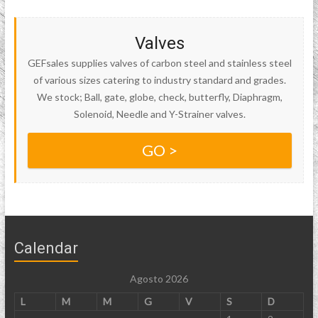
Valves
GEFsales supplies valves of carbon steel and stainless steel
of various sizes catering to industry standard and grades.
We stock; Ball, gate, globe, check, butterfly, Diaphragm,
Solenoid, Needle and Y-Strainer valves.
GO >
Calendar
Agosto 2026
L
M
M
G
V
S
D