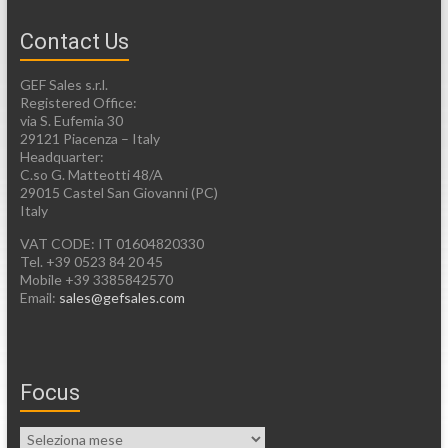
Contact Us
GEF Sales s.r.l.
Registered Office:
via S. Eufemia 30
29121 Piacenza – Italy
Headquarter:
C.so G. Matteotti 48/A
29015 Castel San Giovanni (PC)
Italy
VAT CODE: IT 01604820330
Tel. +39 0523 84 20 45
Mobile +39 3385842570
Email:
sales@gefsales.com
Focus