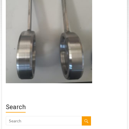
Search