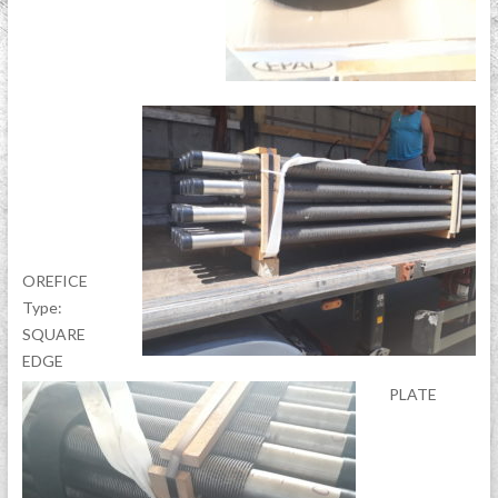
OREFICE
Type:
SQUARE
EDGE
PLATE