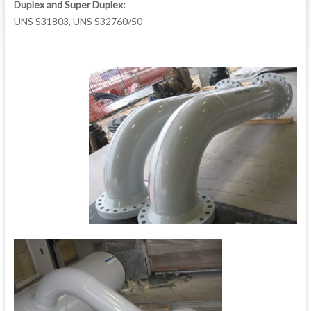
Duplex and Super Duplex:
UNS S31803, UNS S32760/50