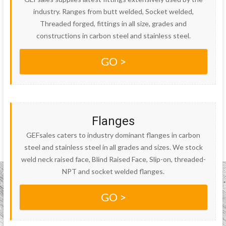
industry. Ranges from butt welded, Socket welded,
Threaded forged, fittings in all size, grades and
constructions in carbon steel and stainless steel.
GO >
Flanges
GEFsales caters to industry dominant flanges in carbon
steel and stainless steel in all grades and sizes. We stock
weld neck raised face, Blind Raised Face, Slip-on, threaded-
NPT and socket welded flanges.
GO >