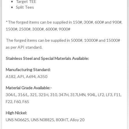
Target TEE
Split Tees
*The forged items can be supplied in 150#, 300#, 600# and 900#,
1500#, 2500#, 3000#, 6000#, 9000#
The forged items can be supplied in 5000#, 10000# and 15000#
as per API standard.
Stainless Steel and Special Materials Available:
Manufacturing Standard:
A182, API, A694, A350
Material Grade Available:-
304/L, 316/L, 321, 321H, 310, 347H, 317LMN, 904L, LF2, LF3, F11,
F22, F60, F65
High Nickel:
UNS N06625, UNS N08825, 800HT, Alloy 20