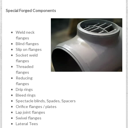
Special Forged Components
Weld neck
flanges
Blind flanges
Slip on flanges
Socket weld
flanges
Threaded
flanges
Reducing
flanges
Drip rings
Bleed rings
Spectacle blinds, Spades, Spacers
Orifice flanges / plates
Lap joint flanges
Swivel flanges
Lateral Tees