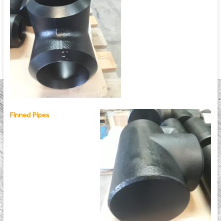
Finned Pipes