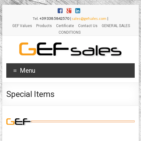
Tel.
+39 338 5842570
|
sales@gefsales.com
|
GEF Values
Products
Certificate
Contact Us
GENERAL SALES
CONDITIONS
Menu
Special Items